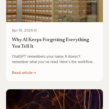
Apr 16, 2026
AI
Why AI Keeps Forgetting Everything
You Tell It
ChatGPT remembers your name. It doesn't
remember what you've read. Here's the workflow
that fixes it — and why it changes how knowledge
compounds.
Read article