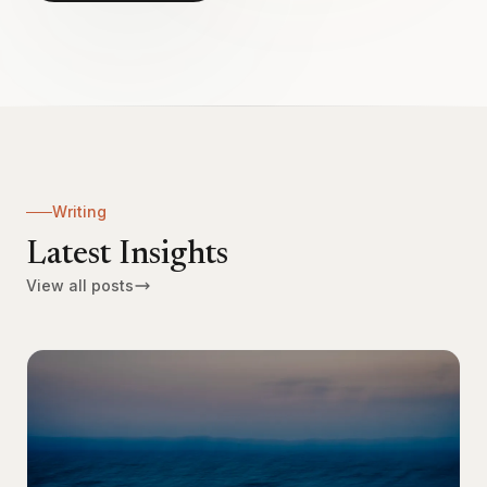
Writing
Latest Insights
View all posts