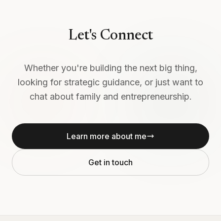
Let's Connect
Whether you're building the next big thing,
looking for strategic guidance, or just want to
chat about family and entrepreneurship.
Learn more about me
Get in touch