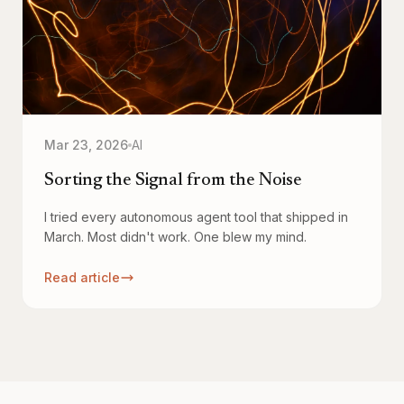
Mar 23, 2026
AI
Sorting the Signal from the Noise
I tried every autonomous agent tool that shipped in
March. Most didn't work. One blew my mind.
Read article