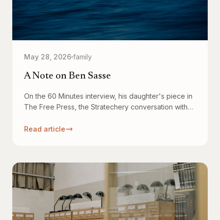
May 28, 2026
family
A Note on Ben Sasse
On the 60 Minutes interview, his daughter's piece in
The Free Press, the Stratechery conversation with
Ben Thompson, and why all of it has stuck with me.
Read article