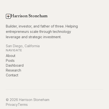
Harrison Stoneham
Builder, investor, and father of three. Helping
entrepreneurs scale through technology
leverage and strategic investment.
San Diego, California
NAVIGATE
About
Posts
Dashboard
Research
Contact
© 2026 Harrison Stoneham
Privacy
Terms