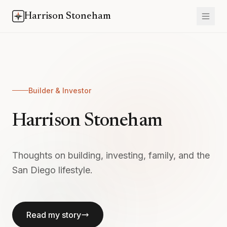
Harrison Stoneham
Builder & Investor
Harrison Stoneham
Thoughts on building, investing, family, and the
San Diego lifestyle.
Read my story