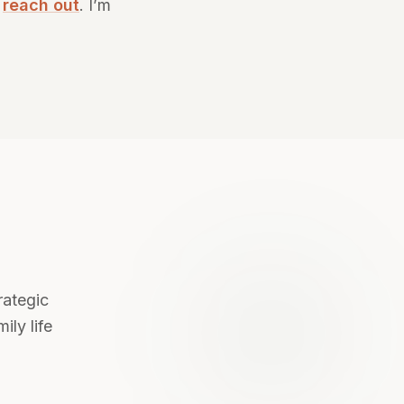
—
reach out
. I’m
rategic
ily life