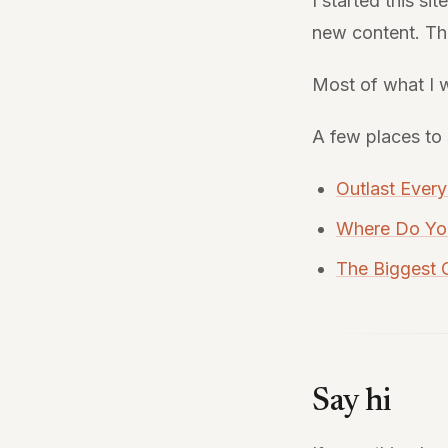
I started this si
new content. The
Most of what I w
A few places to 
Outlast Ever
Where Do Yo
The Biggest
Say hi