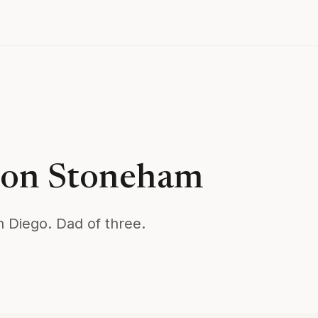
son Stoneham
n Diego. Dad of three.