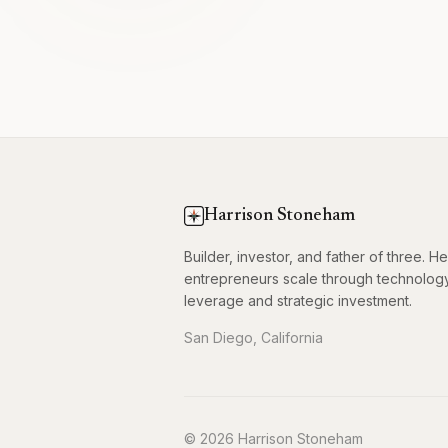
Harrison Stoneham
Builder, investor, and father of three. H
entrepreneurs scale through technolog
leverage and strategic investment.
San Diego, California
© 2026 Harrison Stoneham