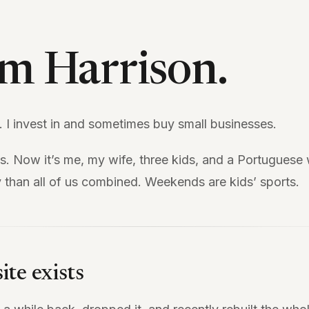
I’m Harrison.
. I invest in and sometimes buy small businesses.
as. Now it’s me, my wife, three kids, and a Portugues
 than all of us combined. Weekends are kids’ sports.
ite exists