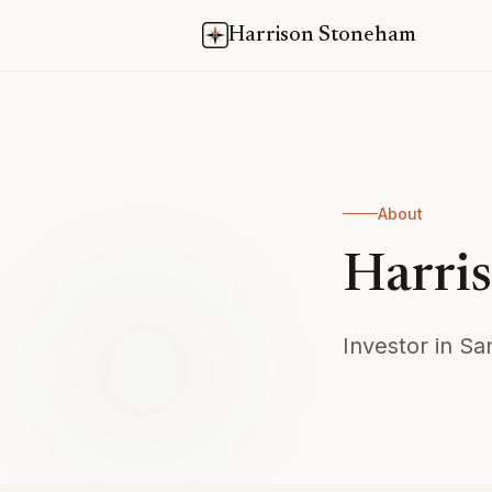
Harrison Stoneham
About
Harri
Investor in Sa