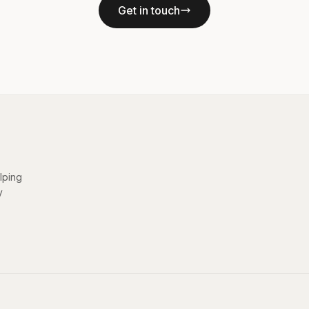
Get in touch
elping
y