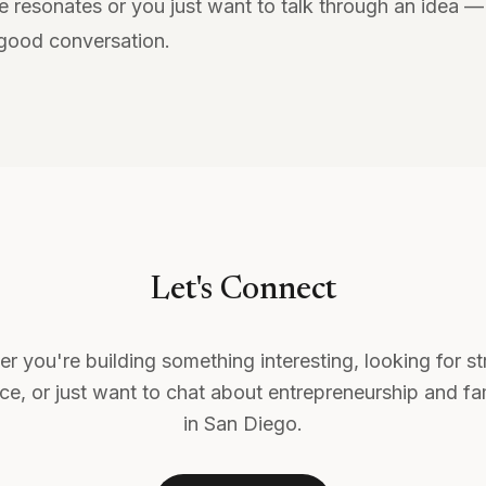
e resonates or you just want to talk through an idea 
 good conversation.
Let's Connect
r you're building something interesting, looking for st
e, or just want to chat about entrepreneurship and fam
in San Diego.