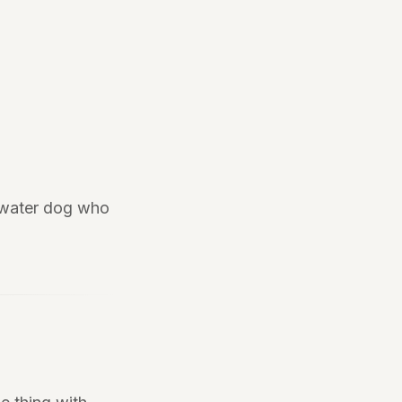
e water dog who