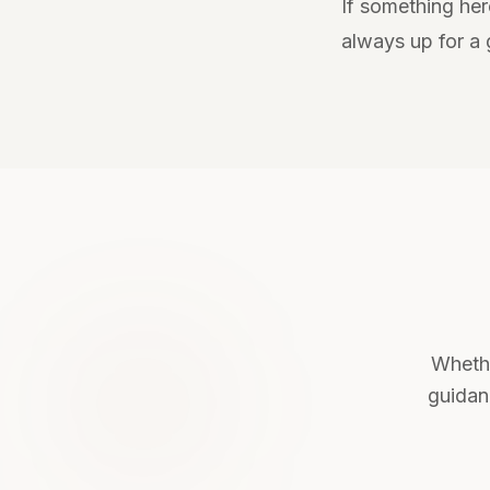
If something her
always up for a
Whethe
guidanc