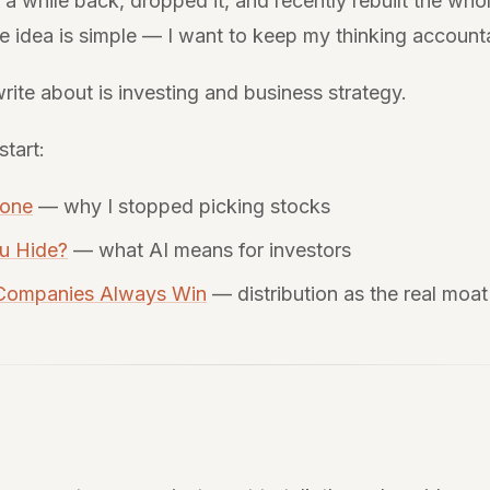
te a while back, dropped it, and recently rebuilt the who
 idea is simple — I want to keep my thinking account
rite about is investing and business strategy.
start:
yone
— why I stopped picking stocks
u Hide?
— what AI means for investors
 Companies Always Win
— distribution as the real moat