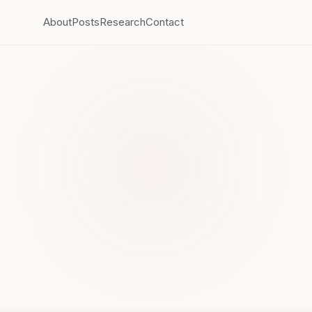
About
Posts
Research
Contact