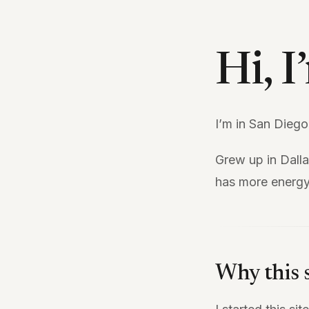
Hi, 
I’m in San Diego
Grew up in Dall
has more energy
Why this s