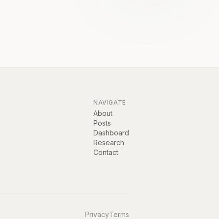
NAVIGATE
About
Posts
Dashboard
Research
Contact
Privacy
Terms