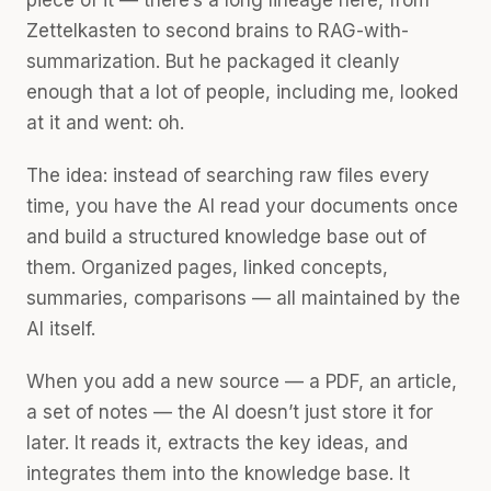
piece of it — there’s a long lineage here, from
Zettelkasten to second brains to RAG-with-
summarization. But he packaged it cleanly
enough that a lot of people, including me, looked
at it and went: oh.
The idea: instead of searching raw files every
time, you have the AI read your documents once
and build a structured knowledge base out of
them. Organized pages, linked concepts,
summaries, comparisons — all maintained by the
AI itself.
When you add a new source — a PDF, an article,
a set of notes — the AI doesn’t just store it for
later. It reads it, extracts the key ideas, and
integrates them into the knowledge base. It