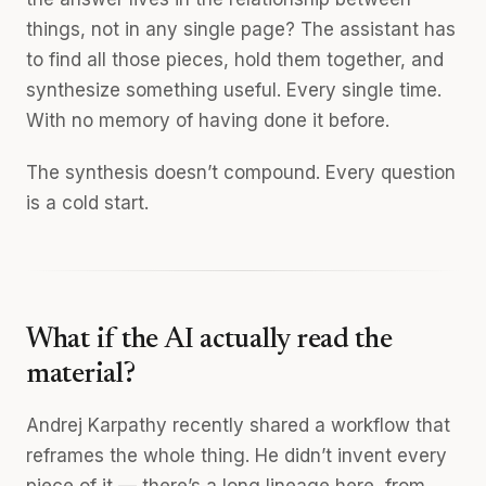
things, not in any single page? The assistant has
to find all those pieces, hold them together, and
synthesize something useful. Every single time.
With no memory of having done it before.
The synthesis doesn’t compound. Every question
is a cold start.
What if the AI actually read the
material?
Andrej Karpathy recently shared a workflow that
reframes the whole thing. He didn’t invent every