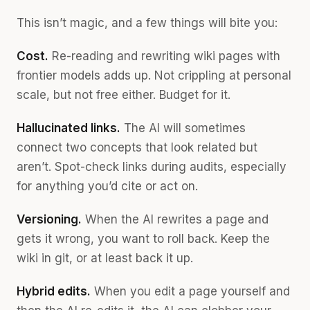
This isn’t magic, and a few things will bite you:
Cost.
Re-reading and rewriting wiki pages with
frontier models adds up. Not crippling at personal
scale, but not free either. Budget for it.
Hallucinated links.
The AI will sometimes
connect two concepts that look related but
aren’t. Spot-check links during audits, especially
for anything you’d cite or act on.
Versioning.
When the AI rewrites a page and
gets it wrong, you want to roll back. Keep the
wiki in git, or at least back it up.
Hybrid edits.
When you edit a page yourself and