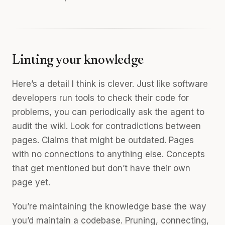
Linting your knowledge
Here’s a detail I think is clever. Just like software
developers run tools to check their code for
problems, you can periodically ask the agent to
audit the wiki. Look for contradictions between
pages. Claims that might be outdated. Pages
with no connections to anything else. Concepts
that get mentioned but don’t have their own
page yet.
You’re maintaining the knowledge base the way
you’d maintain a codebase. Pruning, connecting,