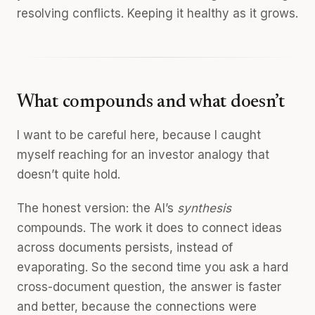
resolving conflicts. Keeping it healthy as it grows.
What compounds and what doesn’t
I want to be careful here, because I caught
myself reaching for an investor analogy that
doesn’t quite hold.
The honest version: the AI’s
synthesis
compounds. The work it does to connect ideas
across documents persists, instead of
evaporating. So the second time you ask a hard
cross-document question, the answer is faster
and better, because the connections were