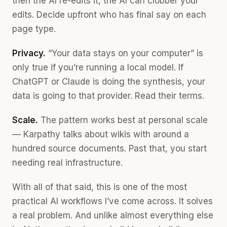
then the AI re-edits it, the AI can clobber your
edits. Decide upfront who has final say on each
page type.
Privacy.
“Your data stays on your computer” is
only true if you’re running a local model. If
ChatGPT or Claude is doing the synthesis, your
data is going to that provider. Read their terms.
Scale.
The pattern works best at personal scale
— Karpathy talks about wikis with around a
hundred source documents. Past that, you start
needing real infrastructure.
With all of that said, this is one of the most
practical AI workflows I’ve come across. It solves
a real problem. And unlike almost everything else