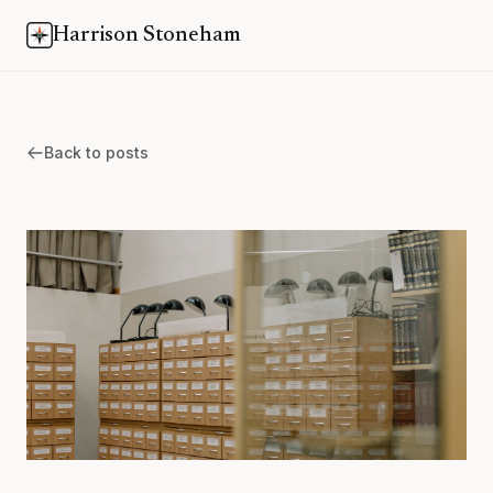
Harrison Stoneham
Back to posts