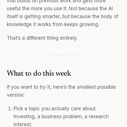
that builds on previous work and gets more
useful the more you use it. Not because the AI
itself is getting smarter, but because the body of
knowledge it works from keeps growing.
That’s a different thing entirely.
What to do this week
If you want to try it, here’s the smallest possible
version:
Pick a topic you actually care about.
Investing, a business problem, a research
interest.