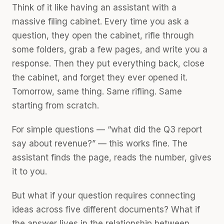
Think of it like having an assistant with a
massive filing cabinet. Every time you ask a
question, they open the cabinet, rifle through
some folders, grab a few pages, and write you a
response. Then they put everything back, close
the cabinet, and forget they ever opened it.
Tomorrow, same thing. Same rifling. Same
starting from scratch.
For simple questions — “what did the Q3 report
say about revenue?” — this works fine. The
assistant finds the page, reads the number, gives
it to you.
But what if your question requires connecting
ideas across five different documents? What if
the answer lives in the relationship between