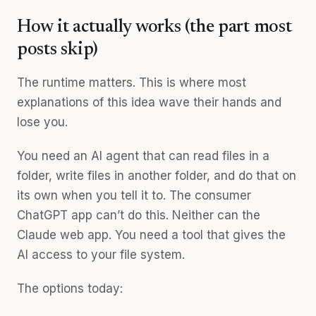
How it actually works (the part most
posts skip)
The runtime matters. This is where most
explanations of this idea wave their hands and
lose you.
You need an AI agent that can read files in a
folder, write files in another folder, and do that on
its own when you tell it to. The consumer
ChatGPT app can’t do this. Neither can the
Claude web app. You need a tool that gives the
AI access to your file system.
The options today: