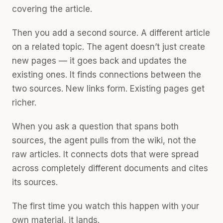
covering the article.
Then you add a second source. A different article
on a related topic. The agent doesn’t just create
new pages — it goes back and updates the
existing ones. It finds connections between the
two sources. New links form. Existing pages get
richer.
When you ask a question that spans both
sources, the agent pulls from the wiki, not the
raw articles. It connects dots that were spread
across completely different documents and cites
its sources.
The first time you watch this happen with your
own material, it lands.