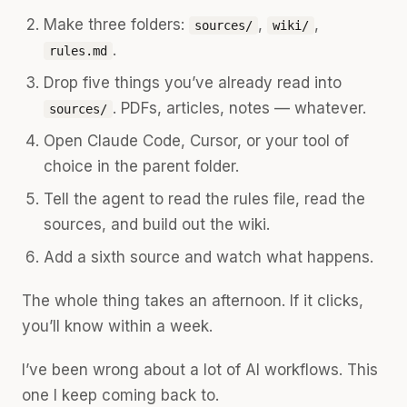
Make three folders:
,
,
sources/
wiki/
.
rules.md
Drop five things you’ve already read into
. PDFs, articles, notes — whatever.
sources/
Open Claude Code, Cursor, or your tool of
choice in the parent folder.
Tell the agent to read the rules file, read the
sources, and build out the wiki.
Add a sixth source and watch what happens.
The whole thing takes an afternoon. If it clicks,
you’ll know within a week.
I’ve been wrong about a lot of AI workflows. This
one I keep coming back to.