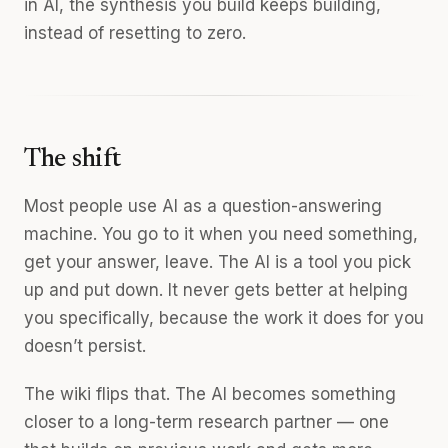
in AI, the synthesis you build keeps building,
instead of resetting to zero.
The shift
Most people use AI as a question-answering
machine. You go to it when you need something,
get your answer, leave. The AI is a tool you pick
up and put down. It never gets better at helping
you specifically, because the work it does for you
doesn’t persist.
The wiki flips that. The AI becomes something
closer to a long-term research partner — one