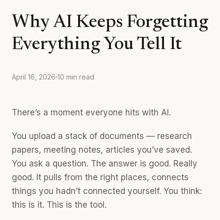
Why AI Keeps Forgetting
Everything You Tell It
April 16, 2026
10 min read
There’s a moment everyone hits with AI.
You upload a stack of documents — research
papers, meeting notes, articles you’ve saved.
You ask a question. The answer is good. Really
good. It pulls from the right places, connects
things you hadn’t connected yourself. You think:
this is it. This is the tool.