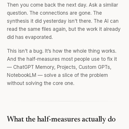
Then you come back the next day. Ask a similar
question. The connections are gone. The
synthesis it did yesterday isn’t there. The AI can
read the same files again, but the work it already
did has evaporated.
This isn’t a bug. It’s how the whole thing works.
And the half-measures most people use to fix it
— ChatGPT Memory, Projects, Custom GPTs,
NotebookLM — solve a slice of the problem
without solving the core one.
What the half-measures actually do