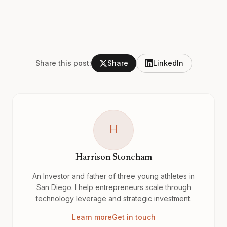
Share this post:
Share
LinkedIn
H
Harrison Stoneham
An Investor and father of three young athletes in
San Diego. I help entrepreneurs scale through
technology leverage and strategic investment.
Learn more
Get in touch