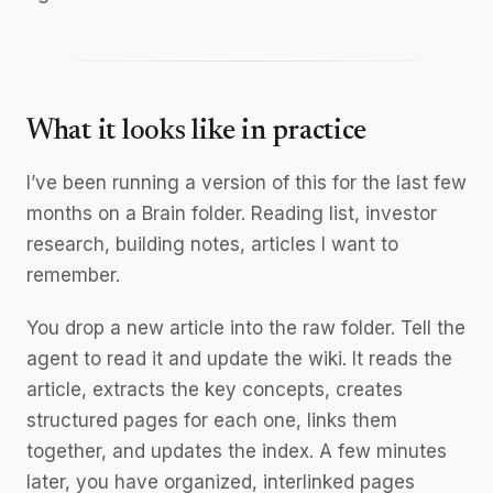
What it looks like in practice
I’ve been running a version of this for the last few
months on a Brain folder. Reading list, investor
research, building notes, articles I want to
remember.
You drop a new article into the raw folder. Tell the
agent to read it and update the wiki. It reads the
article, extracts the key concepts, creates
structured pages for each one, links them
together, and updates the index. A few minutes
later, you have organized, interlinked pages