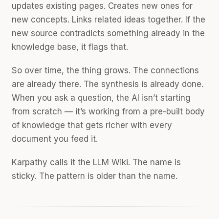
updates existing pages. Creates new ones for
new concepts. Links related ideas together. If the
new source contradicts something already in the
knowledge base, it flags that.
So over time, the thing grows. The connections
are already there. The synthesis is already done.
When you ask a question, the AI isn’t starting
from scratch — it’s working from a pre-built body
of knowledge that gets richer with every
document you feed it.
Karpathy calls it the LLM Wiki. The name is
sticky. The pattern is older than the name.