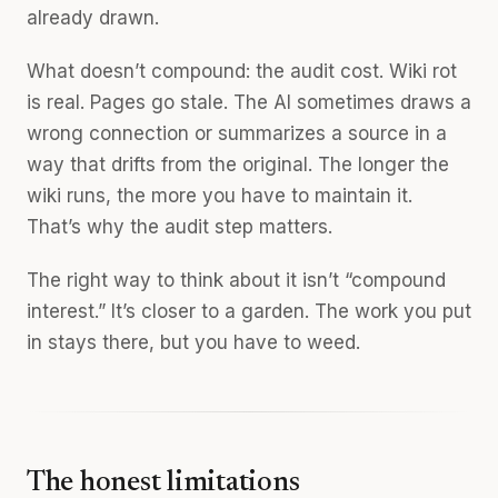
already drawn.
What doesn’t compound: the audit cost. Wiki rot
is real. Pages go stale. The AI sometimes draws a
wrong connection or summarizes a source in a
way that drifts from the original. The longer the
wiki runs, the more you have to maintain it.
That’s why the audit step matters.
The right way to think about it isn’t “compound
interest.” It’s closer to a garden. The work you put
in stays there, but you have to weed.
The honest limitations