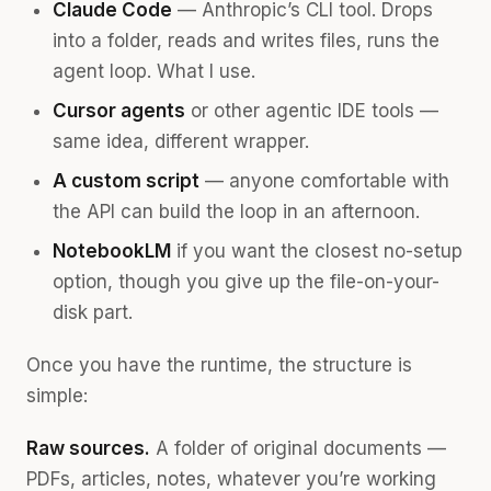
Claude Code
— Anthropic’s CLI tool. Drops
into a folder, reads and writes files, runs the
agent loop. What I use.
Cursor agents
or other agentic IDE tools —
same idea, different wrapper.
A custom script
— anyone comfortable with
the API can build the loop in an afternoon.
NotebookLM
if you want the closest no-setup
option, though you give up the file-on-your-
disk part.
Once you have the runtime, the structure is
simple:
Raw sources.
A folder of original documents —
PDFs, articles, notes, whatever you’re working