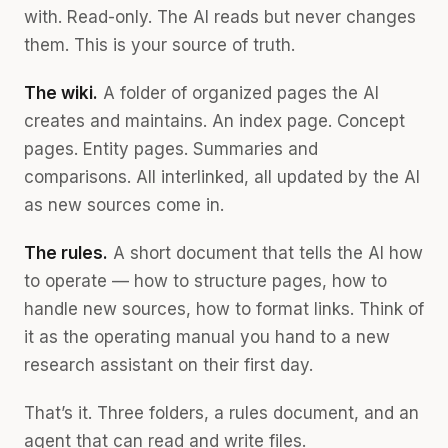
with. Read-only. The AI reads but never changes
them. This is your source of truth.
The wiki.
A folder of organized pages the AI
creates and maintains. An index page. Concept
pages. Entity pages. Summaries and
comparisons. All interlinked, all updated by the AI
as new sources come in.
The rules.
A short document that tells the AI how
to operate — how to structure pages, how to
handle new sources, how to format links. Think of
it as the operating manual you hand to a new
research assistant on their first day.
That’s it. Three folders, a rules document, and an
agent that can read and write files.