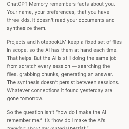
ChatGPT Memory remembers facts about you.
Your name, your preferences, that you have
three kids. It doesn’t read your documents and
synthesize them.
Projects and NotebookLM keep a fixed set of files
in scope, so the AI has them at hand each time.
That helps. But the AI is still doing the same job
from scratch every session — searching the
files, grabbing chunks, generating an answer.
The synthesis doesn’t persist between sessions.
Whatever connections it found yesterday are
gone tomorrow.
So the question isn’t “how do I make the AI
remember me.” It’s “how do I make the AI’s
thinking about my material
persist.”