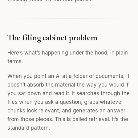
The filing cabinet problem
Here’s what’s happening under the hood, in plain
terms.
When you point an AI at a folder of documents, it
doesn’t absorb the material the way you would if
you sat down and read it. It searches through the
files when you ask a question, grabs whatever
chunks look relevant, and generates an answer
from those pieces. This is called retrieval. It’s the
standard pattern.