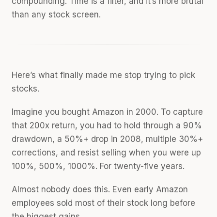
compounding. Time is a filter, and it’s more brutal
than any stock screen.
Here’s what finally made me stop trying to pick
stocks.
Imagine you bought Amazon in 2000. To capture
that 200x return, you had to hold through a 90%
drawdown, a 50%+ drop in 2008, multiple 30%+
corrections, and resist selling when you were up
100%, 500%, 1000%. For twenty-five years.
Almost nobody does this. Even early Amazon
employees sold most of their stock long before
the biggest gains.