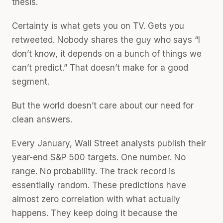
thesis.
Certainty is what gets you on TV. Gets you
retweeted. Nobody shares the guy who says “I
don’t know, it depends on a bunch of things we
can’t predict.” That doesn’t make for a good
segment.
But the world doesn’t care about our need for
clean answers.
Every January, Wall Street analysts publish their
year-end S&P 500 targets. One number. No
range. No probability. The track record is
essentially random. These predictions have
almost zero correlation with what actually
happens. They keep doing it because the