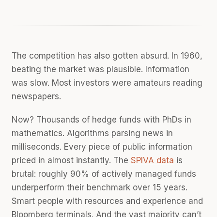
The competition has also gotten absurd. In 1960,
beating the market was plausible. Information
was slow. Most investors were amateurs reading
newspapers.
Now? Thousands of hedge funds with PhDs in
mathematics. Algorithms parsing news in
milliseconds. Every piece of public information
priced in almost instantly. The
SPIVA data
is
brutal: roughly 90% of actively managed funds
underperform their benchmark over 15 years.
Smart people with resources and experience and
Bloomberg terminals. And the vast majority can’t