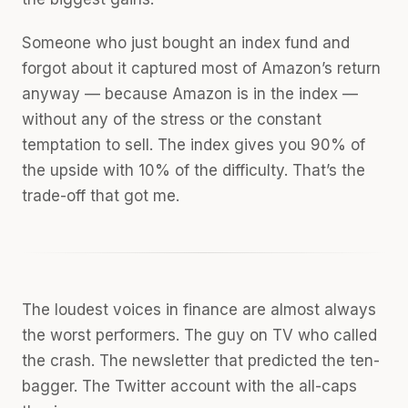
Someone who just bought an index fund and
forgot about it captured most of Amazon’s return
anyway — because Amazon is in the index —
without any of the stress or the constant
temptation to sell. The index gives you 90% of
the upside with 10% of the difficulty. That’s the
trade-off that got me.
The loudest voices in finance are almost always
the worst performers. The guy on TV who called
the crash. The newsletter that predicted the ten-
bagger. The Twitter account with the all-caps