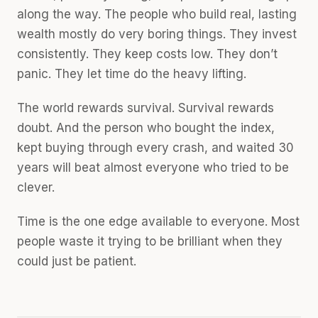
along the way. The people who build real, lasting
wealth mostly do very boring things. They invest
consistently. They keep costs low. They don’t
panic. They let time do the heavy lifting.
The world rewards survival. Survival rewards
doubt. And the person who bought the index,
kept buying through every crash, and waited 30
years will beat almost everyone who tried to be
clever.
Time is the one edge available to everyone. Most
people waste it trying to be brilliant when they
could just be patient.