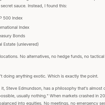
ecret sauce. Instead, I found this:
 500 Index
rnational Index
asury Bonds
l Estate (unlevered)
allocations. No alternatives, no hedge funds, no tactical
 doing anything exotic. Which is exactly the point.
 it, Steve Edmundson, has a philosophy that’s almost c
 possible, usually nothing.” When markets crashed in 2
balanced into equities. No meetings, no emergency ses