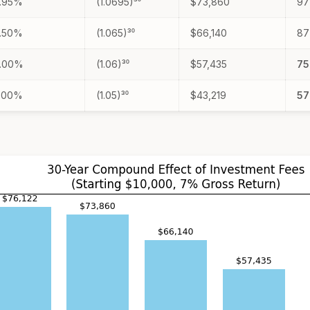
.95%
(1.0695)³⁰
$73,860
9
.50%
(1.065)³⁰
$66,140
8
.00%
(1.06)³⁰
$57,435
7
.00%
(1.05)³⁰
$43,219
5