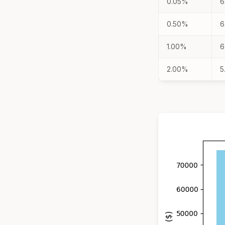
0.05%
6
0.50%
6
1.00%
6
2.00%
5