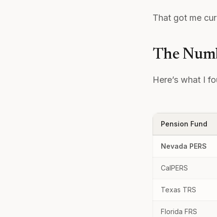
That got me curi
The Numb
Here’s what I f
Pension Fund
Nevada PERS
CalPERS
Texas TRS
Florida FRS