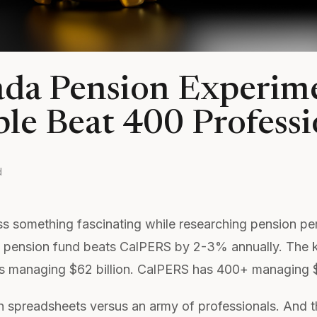
da Pension Experim
le Beat 400 Professi
d
ss something fascinating while researching pension pe
 pension fund beats CalPERS by 2-3% annually. The 
 managing $62 billion. CalPERS has 400+ managing $4
 spreadsheets versus an army of professionals. And t