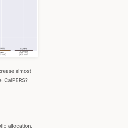
ecrease almost
e. CalPERS?
io allocation,