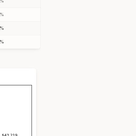
7%
7%
5%
7%