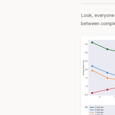
Look, everyone 
between complexi