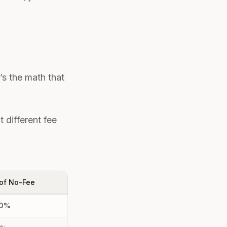
s the math that
 different fee
of No-Fee
00%