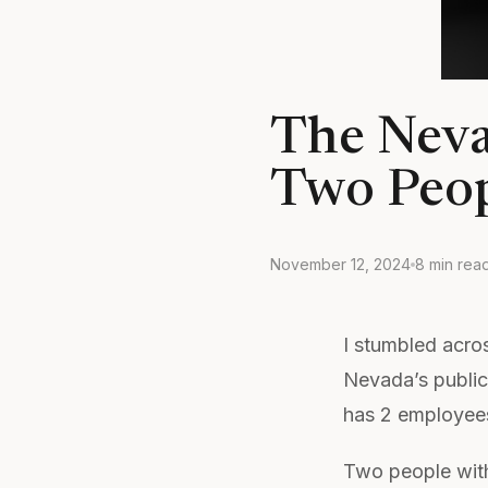
The Neva
Two Peop
November 12, 2024
8 min rea
I stumbled acro
Nevada’s public
has 2 employees
Two people with