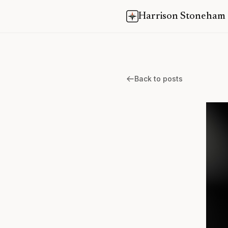
Harrison Stoneham
Back to posts