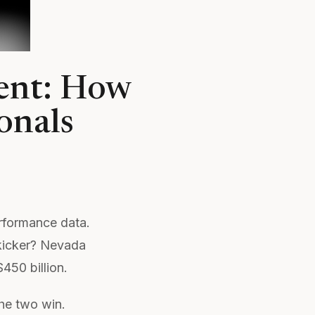
ent: How
onals
rformance data.
kicker? Nevada
50 billion.
he two win.