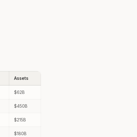
Assets
$62B
$450B
$215B
$180B