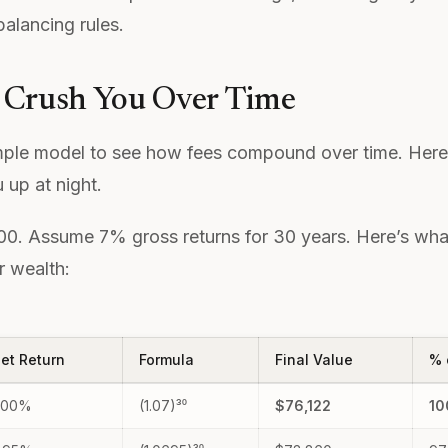
balancing rules.
 Crush You Over Time
mple model to see how fees compound over time. Here’
 up at night.
000. Assume 7% gross returns for 30 years. Here’s what
r wealth:
et Return
Formula
Final Value
% 
.00%
(1.07)³⁰
$76,122
1