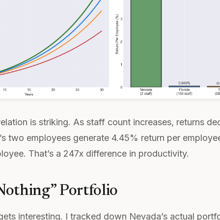
elation is striking. As staff count increases, returns d
a’s two employees generate 4.45% return per employe
oyee. That’s a 247x difference in productivity.
othing” Portfolio
gets interesting. I tracked down Nevada’s actual portfol