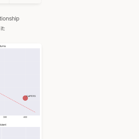
tionship
it: