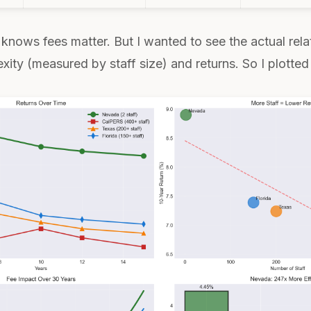
knows fees matter. But I wanted to see the actual rela
ty (measured by staff size) and returns. So I plotted 