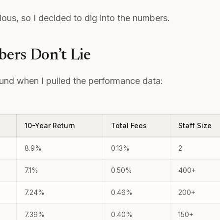
ous, so I decided to dig into the numbers.
ers Don’t Lie
ound when I pulled the performance data:
10-Year Return
Total Fees
Staff Size
8.9%
0.13%
2
7.1%
0.50%
400+
7.24%
0.46%
200+
7.39%
0.40%
150+