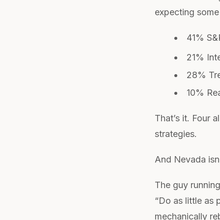
expecting some s
41% S&P
21% Inte
28% Tre
10% Rea
That’s it. Four 
strategies.
And Nevada isn’t
The guy running
“Do as little as
mechanically re