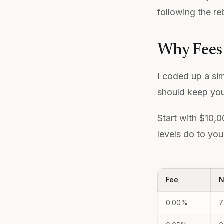
following the re
Why Fees
I coded up a si
should keep you
Start with $10,
levels do to you
Fee
N
0.00%
7