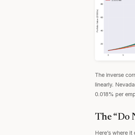
The inverse corr
linearly. Nevad
0.018% per empl
The “Do N
Here’s where it 