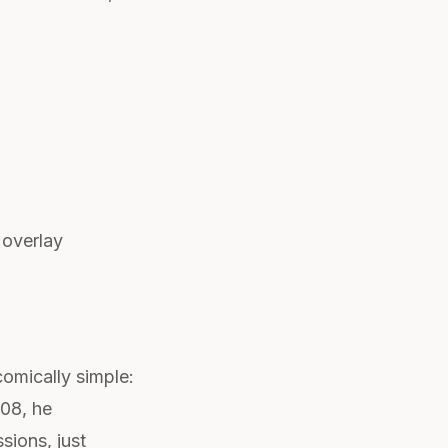
 overlay
omically simple:
008, he
sions, just